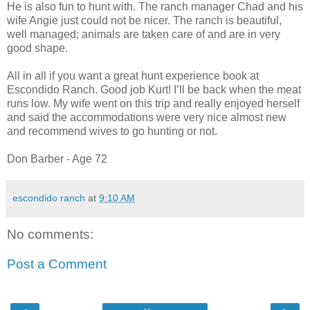
He is also fun to hunt with. The ranch manager Chad and his
wife Angie just could not be nicer. The ranch is beautiful,
well managed; animals are taken care of and are in very
good shape.
All in all if you want a great hunt experience book at
Escondido Ranch. Good job Kurt! I’ll be back when the meat
runs low. My wife went on this trip and really enjoyed herself
and said the accommodations were very nice almost new
and recommend wives to go hunting or not.
Don Barber - Age 72
escondido ranch
at
9:10 AM
No comments:
Post a Comment