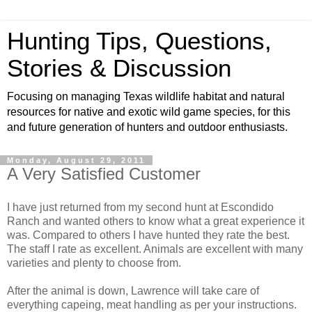
Hunting Tips, Questions,
Stories & Discussion
Focusing on managing Texas wildlife habitat and natural
resources for native and exotic wild game species, for this
and future generation of hunters and outdoor enthusiasts.
Monday, August 29, 2011
A Very Satisfied Customer
I have just returned from my second hunt at Escondido
Ranch and wanted others to know what a great experience it
was. Compared to others I have hunted they rate the best.
The staff I rate as excellent. Animals are excellent with many
varieties and plenty to choose from.
After the animal is down, Lawrence will take care of
everything capeing, meat handling as per your instructions.