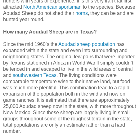
hunters with years of experience. It is this very trait that first
attracted
North American sportsman
to the species. Because
Aoudad Sheep do not shed their
horns
, they can be and are
hunted year round.
How many Aoudad Sheep are in Texas?
Since the mid 1960’s the
Aoudad sheep population
has
expanded within the state and even into surrounding and
neighboring states. The original few pairs that were imported
by Texans stationed in Africa in World War ll simply couldn’t
be fenced in and escaped to live in the wild areas of central
and
southwestern Texas
. The living conditions were
comparable temperature wise to their native land, but food
was much more plentiful. This combination lead to a rapid
expansion of the population both in the wild and now on
game ranches. It is estimated that there are approximately
25,000 Aoudad sheep now in the state, with more throughout
New Mexico. Since these sheep are largely living in small
groups throughout some of the roughest terrain in the state,
total populations are only an estimate rather than a hard
number.