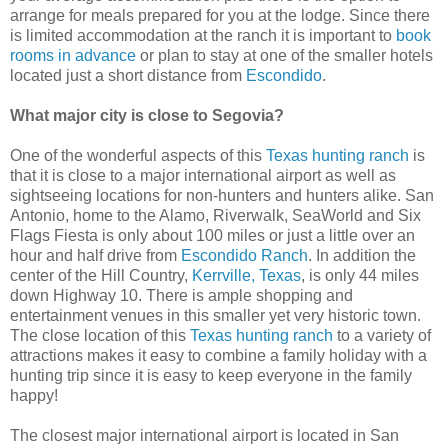
arrange for meals prepared for you at the lodge. Since there
is limited accommodation at the ranch it is important to
book
rooms in advance
or plan to stay at one of the smaller hotels
located just a short distance from
Escondido
.
What major city is close to Segovia?
One of the wonderful aspects of this
Texas hunting ranch
is
that it is close to a major international airport as well as
sightseeing locations for non-hunters and hunters alike. San
Antonio, home to the Alamo, Riverwalk, SeaWorld and Six
Flags Fiesta is only about 100 miles or just a little over an
hour and half drive from
Escondido Ranch
. In addition the
center of the Hill Country,
Kerrville, Texas
, is only 44 miles
down Highway 10. There is ample shopping and
entertainment venues in this smaller yet very historic town.
The close location of this
Texas hunting ranch
to a variety of
attractions makes it easy to combine a family holiday with a
hunting trip since it is easy to keep everyone in the family
happy!
The closest major international airport is located in San