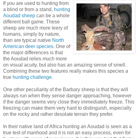
If you are used to hunting from
a blind or from a stand,
hunting
Aoudad sheep
can be a whole
different ball game. These
sheep are much more leery of
humans, simply by nature,
than are typical native
North
American deer species
. One of
the major differences is that
the Aoudad relies much more
on visual acuity, but also has an amazing sense of smell.
Combining these two features really makes this species a
true
hunting challenge
.
One other peculiarity of the Barbary sheep is that they will
always run when they sense danger approaching, however
if the danger seems very close they immediately freeze. This
freezing can make them very hard to distinguish, especially
on the rocky and rather desolate terrain they prefer.
In their native land of Africa hunting an Aoudad is seen as a
true test of manhood and it is not an easy process, even for