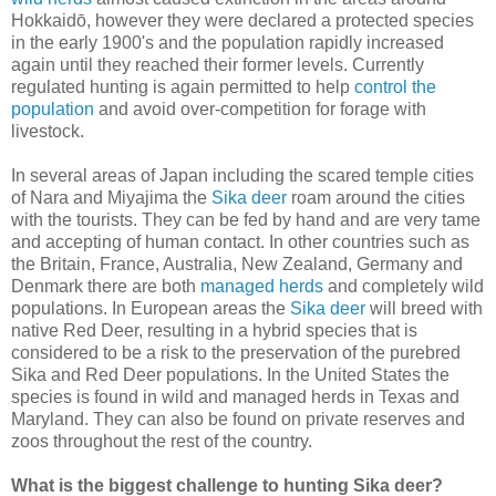
Hokkaidō, however they were declared a protected species
in the early 1900's and the population rapidly increased
again until they reached their former levels. Currently
regulated hunting is again permitted to help
control the
population
and avoid over-competition for forage with
livestock.
In several areas of Japan including the scared temple cities
of Nara and Miyajima the
Sika deer
roam around the cities
with the tourists. They can be fed by hand and are very tame
and accepting of human contact. In other countries such as
the Britain, France, Australia, New Zealand, Germany and
Denmark there are both
managed herds
and completely wild
populations. In European areas the
Sika deer
will breed with
native Red Deer, resulting in a hybrid species that is
considered to be a risk to the preservation of the purebred
Sika and Red Deer populations. In the United States the
species is found in wild and managed herds in Texas and
Maryland. They can also be found on private reserves and
zoos throughout the rest of the country.
What is the biggest challenge to hunting Sika deer?