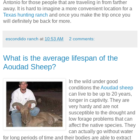
Antonio for those people that are traveling in from farther
away. It is hard to imagine a more convenient location for a
Texas hunting ranch
and once you make the trip once you
will definitely be back for more.
escondido ranch
at
10:53 AM
2 comments:
What is the average lifespan of the
Aoudad Sheep?
In the wild under good
conditions the
Aoudad sheep
can live to be up to 20 years,
longer in captivity. They are
very hardy and are not
susceptible to the drought and
low forage problems that can
affect the native species. They
can actually go without water
for long periods of time and their bodies are able to extract