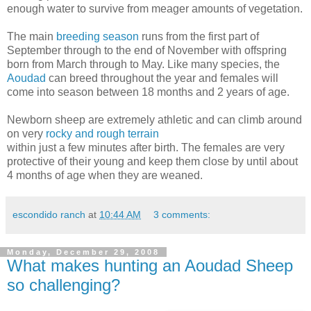
enough water to survive from meager amounts of vegetation.
The main
breeding season
runs from the first part of
September through to the end of November with offspring
born from March through to May. Like many species, the
Aoudad
can breed throughout the year and females will
come into season between 18 months and 2 years of age.
Newborn sheep are extremely athletic and can climb around
on very
rocky and rough terrain
within just a few minutes after birth. The females are very
protective of their young and keep them close by until about
4 months of age when they are weaned.
escondido ranch
at
10:44 AM
3 comments:
Monday, December 29, 2008
What makes hunting an Aoudad Sheep
so challenging?