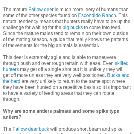
The mature
Fallow deer
is much more leery of humans than
some of the other species found on
Escondido Ranch
. This
natural tendency means that hunters really have to be up the
challenge for waiting for the
big bucks
to come into feed.
Since the mature males tend to remain on their own outside
of the mating season, a guide that really knows the patterns
of movements for the big animals is essential.
This deer is extremely agile and is able to maneuvere
through bush and over rough terrain with ease. Even
skilled
hunters
may get off a single shot but it is unlikely they will
get off more unless they are very well positioned.
Bucks and
the herd
are very unlikely to return to the same spot where
they have been hunted on a repetitive basis so it is important
to have a variety of feeding areas that they can rotate
through.
Why are some antlers palmate and some spike type
antlers?
The
Fallow deer buck
will produce short beam and spike