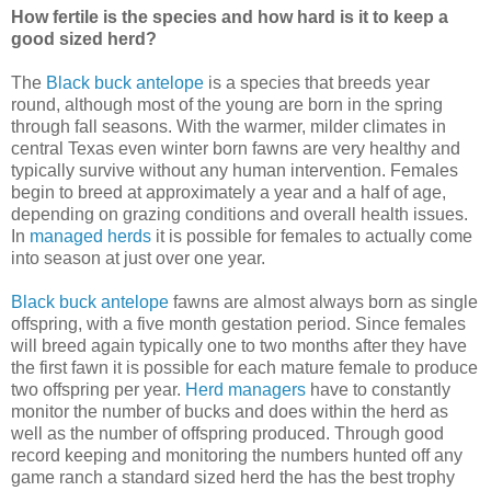
How fertile is the species and how hard is it to keep a
good sized herd?
The
Black buck antelope
is a species that breeds year
round, although most of the young are born in the spring
through fall seasons. With the warmer, milder climates in
central Texas even winter born fawns are very healthy and
typically survive without any human intervention. Females
begin to breed at approximately a year and a half of age,
depending on grazing conditions and overall health issues.
In
managed herds
it is possible for females to actually come
into season at just over one year.
Black buck antelope
fawns are almost always born as single
offspring, with a five month gestation period. Since females
will breed again typically one to two months after they have
the first fawn it is possible for each mature female to produce
two offspring per year.
Herd managers
have to constantly
monitor the number of bucks and does within the herd as
well as the number of offspring produced. Through good
record keeping and monitoring the numbers hunted off any
game ranch a standard sized herd the has the best trophy