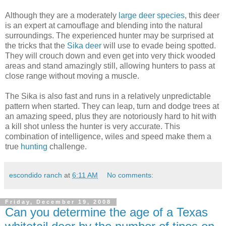
Although they are a moderately
large deer species
, this deer
is an expert at camouflage and blending into the natural
surroundings. The experienced hunter may be surprised at
the tricks that the
Sika deer
will use to evade being spotted.
They will crouch down and even get into very thick wooded
areas and stand amazingly still, allowing hunters to pass at
close range without moving a muscle.
The Sika is also fast and runs in a relatively unpredictable
pattern when started. They can leap, turn and dodge trees at
an amazing speed, plus they are notoriously hard to hit with
a kill shot unless the hunter is very accurate. This
combination of intelligence, wiles and speed make them a
true
hunting
challenge.
escondido ranch
at
6:11 AM
No comments:
Friday, December 19, 2008
Can you determine the age of a Texas