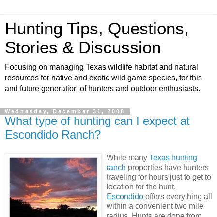
Hunting Tips, Questions,
Stories & Discussion
Focusing on managing Texas wildlife habitat and natural
resources for native and exotic wild game species, for this
and future generation of hunters and outdoor enthusiasts.
Wednesday, December 31, 2008
What type of hunting can I expect at
Escondido Ranch?
While many
Texas hunting
ranch
properties have hunters
traveling for hours just to get to
location for the hunt,
Escondido
offers everything all
within a convenient two mile
radius. Hunts are done from