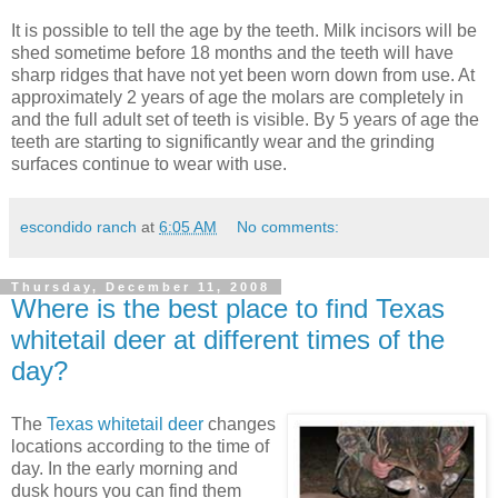
It is possible to tell the age by the teeth. Milk incisors will be
shed sometime before 18 months and the teeth will have
sharp ridges that have not yet been worn down from use. At
approximately 2 years of age the molars are completely in
and the full adult set of teeth is visible. By 5 years of age the
teeth are starting to significantly wear and the grinding
surfaces continue to wear with use.
escondido ranch
at
6:05 AM
No comments:
Thursday, December 11, 2008
Where is the best place to find Texas
whitetail deer at different times of the
day?
The
Texas whitetail deer
changes
locations according to the time of
day. In the early morning and
dusk hours you can find them