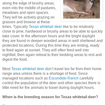
along the edge of brushy areas,
even into the middle of pastures,
meadows and open spaces.
They will be actively grazing on
grasses and browse at these
times. Typically
Texas whitetail deer
like to be relatively
close to pine, hardwood or brushy areas to be able to quickly
take cover. In the afternoon hours and the bright daylight
they are found in deeper wooded areas in well sheltered and
protected locations. During this time they are resting, ready
to feed again at sunset. They will often feed well into
nightfall, then again retreat to their bedding areas to rest and
digest the food.
Most
Texas whitetail deer
don’t travel too far from their home
range area unless there is a shortage of food. Since
managed locations such as
Escondido Ranch
carefully
control the population of the deer and other species there is
little need for the animals to travel during daylight hours.
When is the breeding season for Texas whitetail deer?