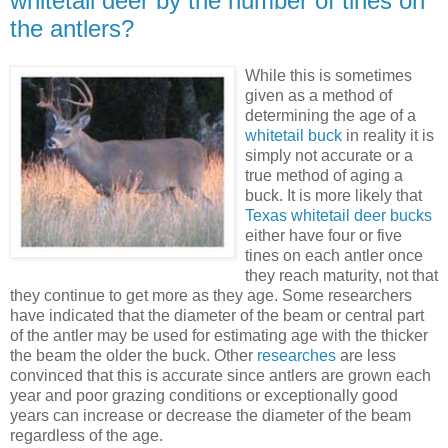
whitetail deer by the number of tines on
the antlers?
While this is sometimes
given as a method of
determining the age of a
whitetail buck
in reality it is
simply not accurate or a
true method of aging a
buck. It is more likely that
Texas whitetail deer bucks
either have four or five
tines on each antler once
they reach maturity, not that
they continue to get more as they age. Some researchers
have indicated that the diameter of the beam or central part
of the antler may be used for estimating age with the thicker
the beam the older the buck. Other
researches
are less
convinced that this is accurate since antlers are grown each
year and poor grazing conditions or exceptionally good
years can increase or decrease the diameter of the beam
regardless of the age.