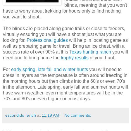
blinds, meaning that you won't
have to worry about trekking for hours only to find nothing
you want to shoot.
The blinds are placed along game trails or close to feeders,
virtually ensuring you will have a shot at just what you are
looking for.
Professional guides
will help in locating game as
well as preparing game for travel. Bring an ice chest, with a
success rate of over 90% at this
Texas hunting ranch
you will
need one to bring home the
trophy results
of your hunt.
For
early spring, late fall and winter hunts
you will need to
dress in layers as the temperature is often around freezing in
the morning hours but then climbs into the 60's or even 70's
in the afternoon. Late spring, early fall and summer hunts will
have warm weather, even night temperatures will be in the
70's and 80's or even higher on most days.
escondido ranch
at
11:19 AM
No comments: