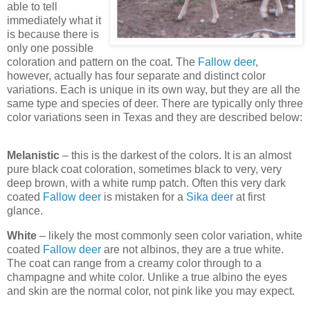
able to tell
immediately what it
is because there is
only one possible
coloration and pattern on the coat. The
Fallow deer
,
however, actually has four separate and distinct color
variations. Each is unique in its own way, but they are all the
same type and species of deer. There are typically only three
color variations seen in Texas and they are described below:
Melanistic
– this is the darkest of the colors. It is an almost
pure black coat coloration, sometimes black to very, very
deep brown, with a white rump patch. Often this very dark
coated
Fallow deer
is mistaken for a
Sika deer
at first
glance.
White
– likely the most commonly seen color variation, white
coated
Fallow deer
are not albinos, they are a true white.
The coat can range from a creamy color through to a
champagne and white color. Unlike a true albino the eyes
and skin are the normal color, not pink like you may expect.