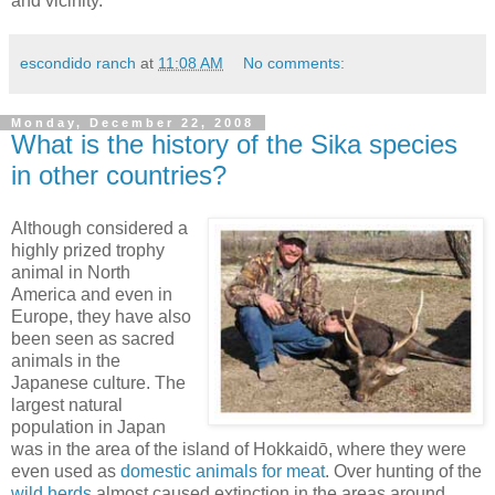
and vicinity.
escondido ranch
at
11:08 AM
No comments:
Monday, December 22, 2008
What is the history of the Sika species
in other countries?
Although considered a
highly prized trophy
animal in North
America and even in
Europe, they have also
been seen as sacred
animals in the
Japanese culture. The
largest natural
population in Japan
was in the area of the island of Hokkaidō, where they were
even used as
domestic animals for meat
. Over hunting of the
wild herds
almost caused extinction in the areas around