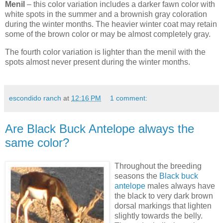
Menil
– this color variation includes a darker fawn color with
white spots in the summer and a brownish gray coloration
during the winter months. The heavier winter coat may retain
some of the brown color or may be almost completely gray.
The fourth color variation is lighter than the menil with the
spots almost never present during the winter months.
escondido ranch
at
12:16 PM
1 comment:
Are Black Buck Antelope always the
same color?
Throughout the breeding
seasons the
Black buck
antelope
males always have
the black to very dark brown
dorsal markings that lighten
slightly towards the belly.