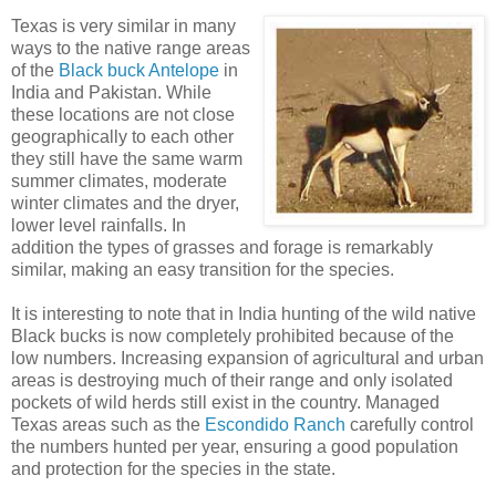
Texas is very similar in many
ways to the native range areas
of the
Black buck Antelope
in
India and Pakistan. While
these locations are not close
geographically to each other
they still have the same warm
summer climates, moderate
winter climates and the dryer,
lower level rainfalls. In
addition the types of grasses and forage is remarkably
similar, making an easy transition for the species.
It is interesting to note that in India hunting of the wild native
Black bucks is now completely prohibited because of the
low numbers. Increasing expansion of agricultural and urban
areas is destroying much of their range and only isolated
pockets of wild herds still exist in the country. Managed
Texas areas such as the
Escondido Ranch
carefully control
the numbers hunted per year, ensuring a good population
and protection for the species in the state.