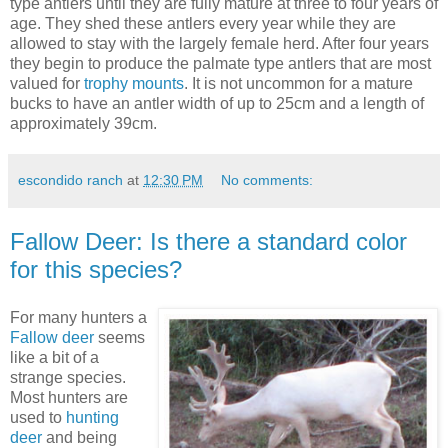
type antlers until they are fully mature at three to four years of
age. They shed these antlers every year while they are
allowed to stay with the largely female herd. After four years
they begin to produce the palmate type antlers that are most
valued for
trophy mounts
. It is not uncommon for a mature
bucks to have an antler width of up to 25cm and a length of
approximately 39cm.
escondido ranch
at
12:30 PM
No comments:
Fallow Deer: Is there a standard color
for this species?
For many hunters a
Fallow deer
seems
like a bit of a
strange species.
Most hunters are
used to
hunting
deer
and being