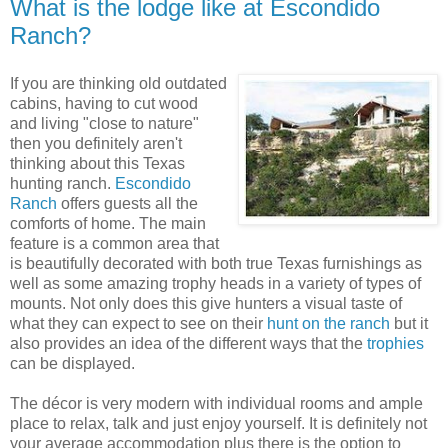
What is the lodge like at Escondido
Ranch?
If you are thinking old outdated
cabins, having to cut wood
and living "close to nature"
then you definitely aren't
thinking about this Texas
hunting ranch.
Escondido
Ranch
offers guests all the
comforts of home. The main
feature is a common area that
is beautifully decorated with both true Texas furnishings as
well as some amazing trophy heads in a variety of types of
mounts. Not only does this give hunters a visual taste of
what they can expect to see on their
hunt on the ranch
but it
also provides an idea of the different ways that the
trophies
can be displayed.
The décor is very modern with individual rooms and ample
place to relax, talk and just enjoy yourself. It is definitely not
your average accommodation plus there is the option to