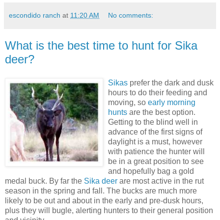
escondido ranch
at
11:20 AM
No comments:
What is the best time to hunt for Sika
deer?
Sikas
prefer the dark and dusk
hours to do their feeding and
moving, so
early morning
hunts
are the best option.
Getting to the blind well in
advance of the first signs of
daylight is a must, however
with patience the hunter will
be in a great position to see
and hopefully bag a gold
medal buck. By far the
Sika deer
are most active in the rut
season in the spring and fall. The bucks are much more
likely to be out and about in the early and pre-dusk hours,
plus they will bugle, alerting hunters to their general position