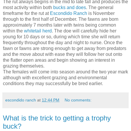
The rut always begins in the mid to late fall and produces the
most activity within both
bucks and does
. The general
timeframe for the rut at
Escondido Ranch
is November
through to the first half of December. The fawns are born
approximately 7 months later with twins being common
within the
whitetail herd
. The doe will carefully hide her
young for 10 days or so, during which time she will return
frequently throughout the day and night to nurse. Once the
fawn or fawns are strong enough to get away from predators
and the move about with ease they will follow her out onto
the flatter open areas and begin showing an interest in
grazing themselves.
The females will come into season around the two year mark
although with excellent grazing and environmental
conditions they may successfully be bred earlier.
escondido ranch
at
12:44 PM
No comments:
What is the trick to getting a trophy
buck?