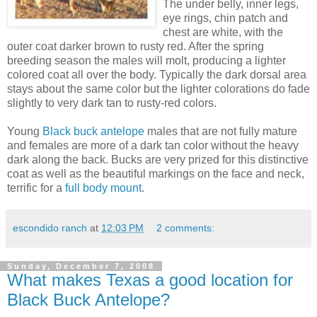
The under belly, inner legs,
eye rings, chin patch and
chest are white, with the
outer coat darker brown to rusty red. After the spring
breeding season the males will molt, producing a lighter
colored coat all over the body. Typically the dark dorsal area
stays about the same color but the lighter colorations do fade
slightly to very dark tan to rusty-red colors.
Young
Black buck antelope
males that are not fully mature
and females are more of a dark tan color without the heavy
dark along the back. Bucks are very prized for this distinctive
coat as well as the beautiful markings on the face and neck,
terrific for a
full body mount
.
escondido ranch
at
12:03 PM
2 comments:
Sunday, December 7, 2008
What makes Texas a good location for
Black Buck Antelope?